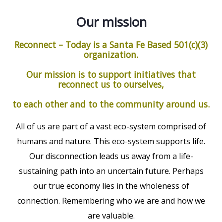
Our mission
Reconnect – Today is a Santa Fe Based 501(c)(3)
organization.
Our mission is to support initiatives that
reconnect us to ourselves,
to each other and to the community around us.
All of us are part of a vast eco-system comprised of
humans and nature. This eco-system supports life.
Our disconnection leads us away from a life-
sustaining path into an uncertain future. Perhaps
our true economy lies in the wholeness of
connection. Remembering who we are and how we
are valuable.