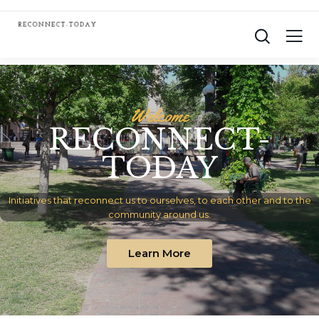
W
e
l
c
o
m
e
RECONNECT-
TODAY
Initiatives that reconnect us to ourselves, to each other and to the
community around us.
Learn More