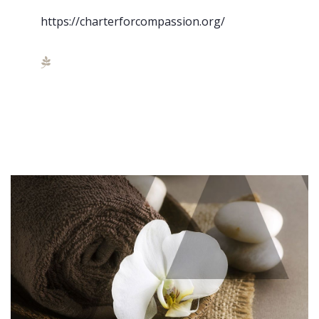
https://charterforcompassion.org/