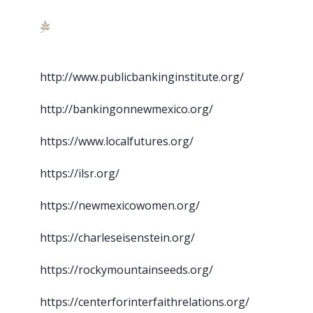
http://www.publicbankinginstitute.org/
http://bankingonnewmexico.org/
https://www.localfutures.org/
https://ilsr.org/
https://newmexicowomen.org/
https://charleseisenstein.org/
https://rockymountainseeds.org/
https://centerforinterfaithrelations.org/