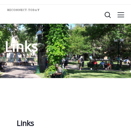
Links
Links